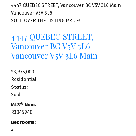
4447 QUEBEC STREET, Vancouver BC V5V 3L6
Main
Vancouver
V5V 3L6
SOLD OVER THE LISTING PRICE!
4447 QUEBEC STREET,
Vancouver BC V5V 3L6
Vancouver
V5V 3L6
Main
$3,975,000
Residential
Status:
Sold
MLS® Num:
R3045940
Bedrooms:
4