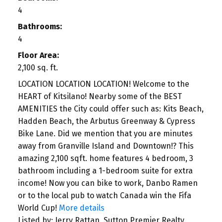
4
Bathrooms:
4
Floor Area:
2,100 sq. ft.
LOCATION LOCATION LOCATION! Welcome to the
HEART of Kitsilano! Nearby some of the BEST
AMENITIES the City could offer such as: Kits Beach,
Hadden Beach, the Arbutus Greenway & Cypress
Bike Lane. Did we mention that you are minutes
away from Granville Island and Downtown!? This
amazing 2,100 sqft. home features 4 bedroom, 3
bathroom including a 1-bedroom suite for extra
income! Now you can bike to work, Danbo Ramen
or to the local pub to watch Canada win the Fifa
World Cup!
More details
Listed by: Jerry Rattan, Sutton Premier Realty