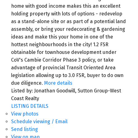
home with good income makes this an excellent
holding property with lots of options - redevelop
as a stand-alone site or as part of a potential land
assembly, or bring your redecorating & gardening
ideas and make this your home in one of the
hottest neighbourhoods in the city! 1.2 FSR
obtainable for townhouse development under
CoV's Cambie Corridor Phase 3 policy, or take
advantage of provincial Transit Oriented Area
legislation allowing up to 3.0 FSR, buyer to do own
due diligence.
More details
Listed by: Jonathan Goodwill, Sutton Group-West
Coast Realty
LISTING DETAILS
View photos
Schedule viewing / Email
Send listing
View on map