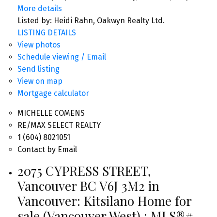
More details
Listed by: Heidi Rahn, Oakwyn Realty Ltd.
LISTING DETAILS
View photos
Schedule viewing / Email
Send listing
View on map
Mortgage calculator
MICHELLE COMENS
RE/MAX SELECT REALTY
1 (604) 8021051
Contact by Email
2075 CYPRESS STREET,
Vancouver BC V6J 3M2 in
Vancouver: Kitsilano Home for
sale (Vancouver West) : MLS®#