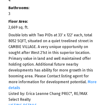
4
Bathrooms:
3
Floor Area:
2,669 sq. ft.
Double lots with Two PIDs at 33' x 122' each, total
8052 SQFT, situated on a quiet treelined street in
CAMBIE VILLAGE. A very unique opportunity on
sought after West 21st in this superior location.
Primary value in land and well maintained offer
holding option. Additional future nearby
developments has ability for more growth in this
booming area. Please Contact listing agent for
more information for development potential.
More
details
Listed by: Erica Leanne Chang PREC*, RE/MAX
Select Realty