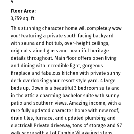
4
Floor Area:
3,759 sq. ft.
This stunning character home will completely wow
you! Featuring a private south facing backyard
with sauna and hot tub, over-height ceilings,
original stained glass and beautiful heritage
details throughout. Main floor offers open living
and dining with incredible light, gorgeous
fireplace and fabulous kitchen with private sunny
deck overlooking your resort style yard. 4 large
beds up. Down is a beautiful 3 bedroom suite and
in the attic a charming bachelor suite with sunny
patio and southern views. Amazing income, with a
rare fully updated character home with new roof,
drain tiles, furnace, and updated plumbing and
electrical! Private driveway, tons of storage and 97
walk score with all of Cambie Village just steps