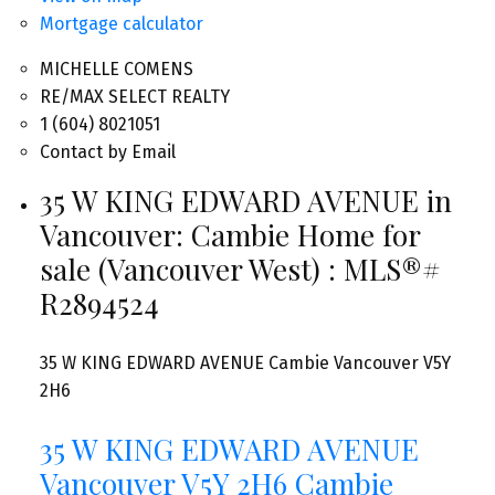
Mortgage calculator
MICHELLE COMENS
RE/MAX SELECT REALTY
1 (604) 8021051
Contact by Email
35 W KING EDWARD AVENUE in
Vancouver: Cambie Home for
sale (Vancouver West) : MLS®#
R2894524
35 W KING EDWARD AVENUE
Cambie
Vancouver
V5Y
2H6
35 W KING EDWARD AVENUE
Vancouver
V5Y 2H6
Cambie