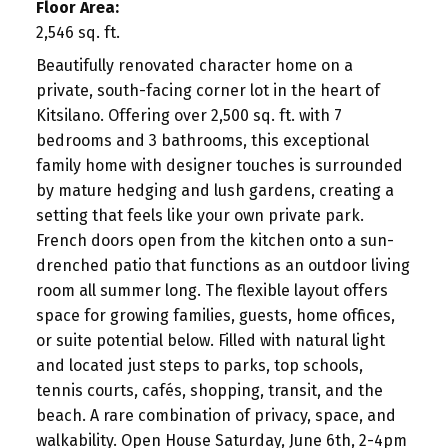
Floor Area:
2,546 sq. ft.
Beautifully renovated character home on a
private, south-facing corner lot in the heart of
Kitsilano. Offering over 2,500 sq. ft. with 7
bedrooms and 3 bathrooms, this exceptional
family home with designer touches is surrounded
by mature hedging and lush gardens, creating a
setting that feels like your own private park.
French doors open from the kitchen onto a sun-
drenched patio that functions as an outdoor living
room all summer long. The flexible layout offers
space for growing families, guests, home offices,
or suite potential below. Filled with natural light
and located just steps to parks, top schools,
tennis courts, cafés, shopping, transit, and the
beach. A rare combination of privacy, space, and
walkability. Open House Saturday, June 6th, 2-4pm