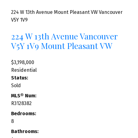
224 W 13th Avenue
Mount Pleasant VW
Vancouver
V5Y 1V9
224 W 13th Avenue
Vancouver
V5Y 1V9
Mount Pleasant VW
$3,198,000
Residential
Status:
Sold
MLS® Num:
R3128382
Bedrooms:
8
Bathrooms: