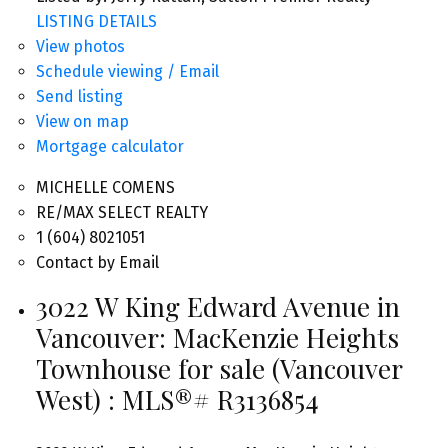
LISTING DETAILS
View photos
Schedule viewing / Email
Send listing
View on map
Mortgage calculator
MICHELLE COMENS
RE/MAX SELECT REALTY
1 (604) 8021051
Contact by Email
3022 W King Edward Avenue in
Vancouver: MacKenzie Heights
Townhouse for sale (Vancouver
West) : MLS®# R3136854