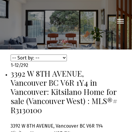
1-12
/
292
3392 W 8TH AVENUE,
Vancouver BC V6R 1Y4 in
Vancouver: Kitsilano Home for
sale (Vancouver West) : MLS®#
R3130100
3392 W 8TH AVENUE, Vancouver BC V6R 1Y4