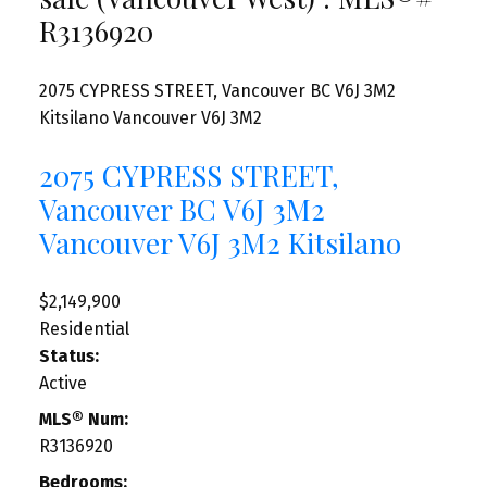
R3136920
2075 CYPRESS STREET, Vancouver BC V6J 3M2
Kitsilano
Vancouver
V6J 3M2
2075 CYPRESS STREET,
Vancouver BC V6J 3M2
Vancouver
V6J 3M2
Kitsilano
$2,149,900
Residential
Status:
Active
MLS® Num:
R3136920
Bedrooms: