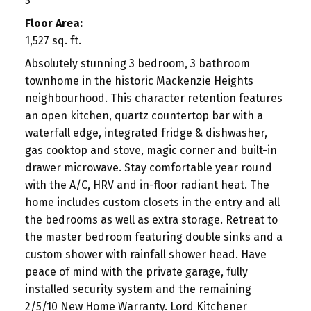
3
Floor Area:
1,527 sq. ft.
Absolutely stunning 3 bedroom, 3 bathroom
townhome in the historic Mackenzie Heights
neighbourhood. This character retention features
an open kitchen, quartz countertop bar with a
waterfall edge, integrated fridge & dishwasher,
gas cooktop and stove, magic corner and built-in
drawer microwave. Stay comfortable year round
with the A/C, HRV and in-floor radiant heat. The
home includes custom closets in the entry and all
the bedrooms as well as extra storage. Retreat to
the master bedroom featuring double sinks and a
custom shower with rainfall shower head. Have
peace of mind with the private garage, fully
installed security system and the remaining
2/5/10 New Home Warranty. Lord Kitchener