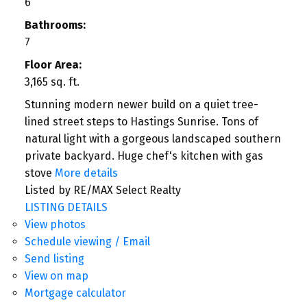
6
Bathrooms:
7
Floor Area:
3,165 sq. ft.
Stunning modern newer build on a quiet tree-
lined street steps to Hastings Sunrise. Tons of
natural light with a gorgeous landscaped southern
private backyard. Huge chef's kitchen with gas
stove
More details
Listed by RE/MAX Select Realty
LISTING DETAILS
View photos
Schedule viewing / Email
Send listing
View on map
Mortgage calculator