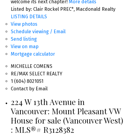
welcome its next chapter!
More details
Listed by: Clair Rockel PREC*, Macdonald Realty
LISTING DETAILS
View photos
Schedule viewing / Email
Send listing
View on map
Mortgage calculator
MICHELLE COMENS
RE/MAX SELECT REALTY
1 (604) 8021051
Contact by Email
224 W 13th Avenue in
Vancouver: Mount Pleasant VW
House for sale (Vancouver West)
: MLS®# R3128382