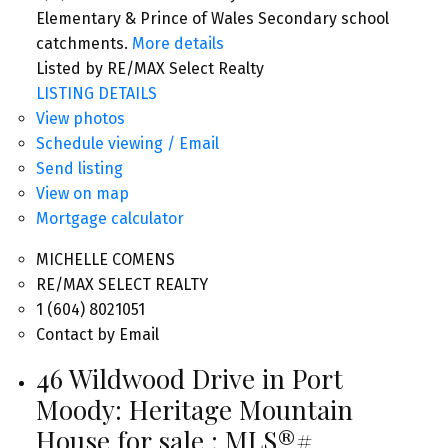
Elementary & Prince of Wales Secondary school
catchments.
More details
Listed by RE/MAX Select Realty
LISTING DETAILS
View photos
Schedule viewing / Email
Send listing
View on map
Mortgage calculator
MICHELLE COMENS
RE/MAX SELECT REALTY
1 (604) 8021051
Contact by Email
46 Wildwood Drive in Port
Moody: Heritage Mountain
House for sale : MLS®#