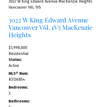
3022 W King Edward Avenue
MacKenzie Heights
Vancouver
V6L 1V5
3022 W King Edward Avenue
Vancouver
V6L 1V5
MacKenzie
Heights
$1,998,000
Residential
Status:
Active
MLS® Num:
R3136854
Bedrooms:
3
Bathrooms: