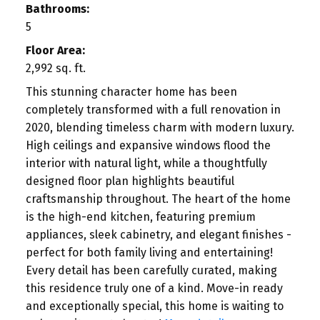
Bathrooms:
5
Floor Area:
2,992 sq. ft.
This stunning character home has been
completely transformed with a full renovation in
2020, blending timeless charm with modern luxury.
High ceilings and expansive windows flood the
interior with natural light, while a thoughtfully
designed floor plan highlights beautiful
craftsmanship throughout. The heart of the home
is the high-end kitchen, featuring premium
appliances, sleek cabinetry, and elegant finishes -
perfect for both family living and entertaining!
Every detail has been carefully curated, making
this residence truly one of a kind. Move-in ready
and exceptionally special, this home is waiting to