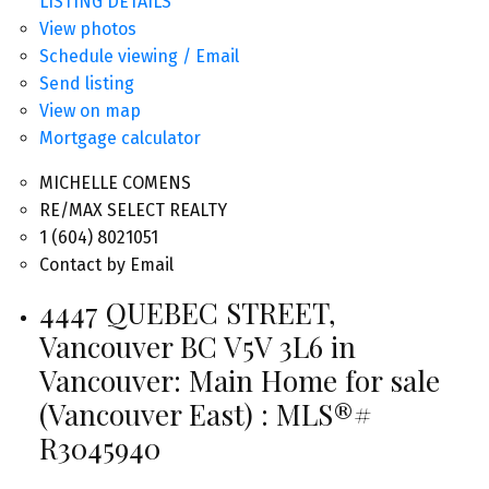
LISTING DETAILS
View photos
Schedule viewing / Email
Send listing
View on map
Mortgage calculator
MICHELLE COMENS
RE/MAX SELECT REALTY
1 (604) 8021051
Contact by Email
4447 QUEBEC STREET,
Vancouver BC V5V 3L6 in
Vancouver: Main Home for sale
(Vancouver East) : MLS®#
R3045940