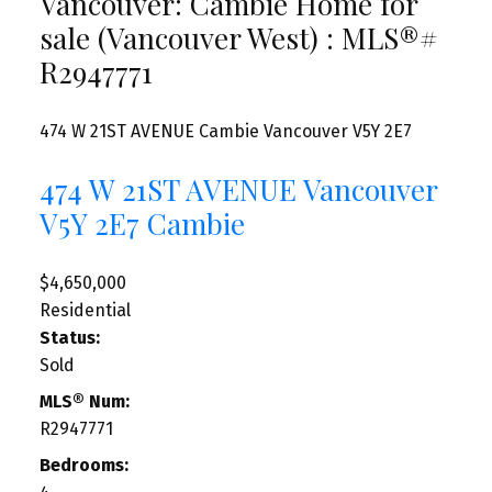
Vancouver: Cambie Home for
sale (Vancouver West) : MLS®#
R2947771
474 W 21ST AVENUE
Cambie
Vancouver
V5Y 2E7
474 W 21ST AVENUE
Vancouver
V5Y 2E7
Cambie
$4,650,000
Residential
Status:
Sold
MLS® Num:
R2947771
Bedrooms: