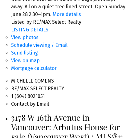
away. All on a quiet tree lined street! Open Sunday
June 28 2:30-4pm.
More details
Listed by RE/MAX Select Realty
LISTING DETAILS
View photos
Schedule viewing / Email
Send listing
View on map
Mortgage calculator
MICHELLE COMENS
RE/MAX SELECT REALTY
1 (604) 8021051
Contact by Email
3178 W 16th Avenue in
Vancouver: Arbutus House for
sale (Vancouver West) : MLS®#