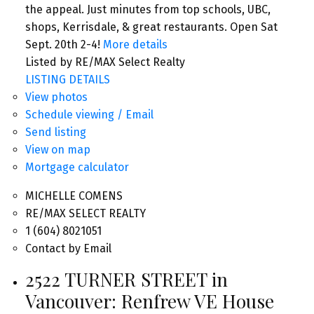
the appeal. Just minutes from top schools, UBC,
shops, Kerrisdale, & great restaurants. Open Sat
Sept. 20th 2-4!
More details
Listed by RE/MAX Select Realty
LISTING DETAILS
View photos
Schedule viewing / Email
Send listing
View on map
Mortgage calculator
MICHELLE COMENS
RE/MAX SELECT REALTY
1 (604) 8021051
Contact by Email
2522 TURNER STREET in
Vancouver: Renfrew VE House