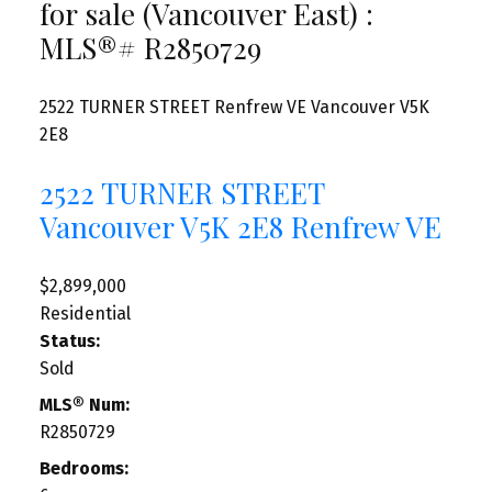
for sale (Vancouver East) :
MLS®# R2850729
2522 TURNER STREET
Renfrew VE
Vancouver
V5K
2E8
2522 TURNER STREET
Vancouver
V5K 2E8
Renfrew VE
$2,899,000
Residential
Status:
Sold
MLS® Num:
R2850729
Bedrooms: