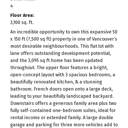
4
Floor Area:
3,100 sq. ft.
An incredible opportunity to own this expansive 50
x 150 ft (7,500 sq ft) property in one of Vancouver’s
most desirable neighbourhoods. This flat lot with
lane offers outstanding development potential,
and the 3,095 sq ft home has been updated
throughout. The upper floor features a bright,
open-concept layout with 3 spacious bedrooms, a
beautifully renovated kitchen, & a stunning
bathroom. French doors open onto a large deck,
leading to your beautifully landscaped backyard.
Downstairs offers a generous family area plus two
fully self-contained one-bedroom suites, ideal for
rental income or extended family. A large double
garage and parking for three more vehicles add to