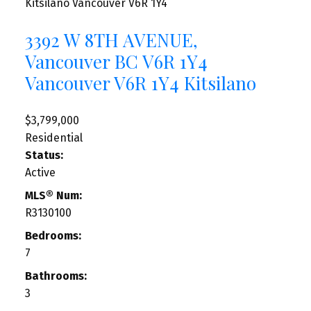
Kitsilano
Vancouver
V6R 1Y4
3392 W 8TH AVENUE,
Vancouver BC V6R 1Y4
Vancouver
V6R 1Y4
Kitsilano
$3,799,000
Residential
Status:
Active
MLS® Num:
R3130100
Bedrooms:
7
Bathrooms:
3