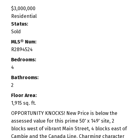
$3,000,000
Residential
Status:
Sold
MLS® Num:
R2894524
Bedrooms:
4
Bathrooms:
2
Floor Area:
1,915 sq. ft.
OPPORTUNITY KNOCKS! New Price is below the
assessed value for this prime 50' x 149' site, 2
blocks west of vibrant Main Street, 4 blocks east of
Cambie and the Canada Line. Charming character