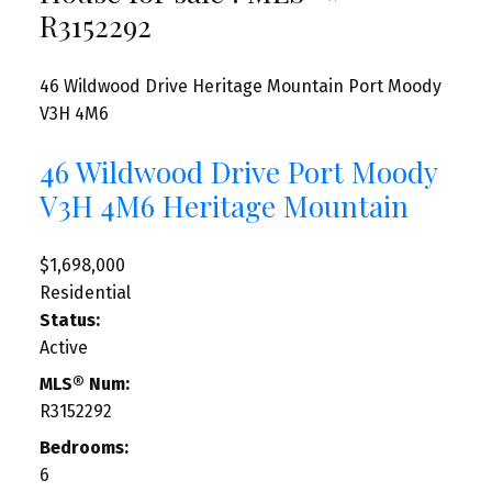
R3152292
46 Wildwood Drive
Heritage Mountain
Port Moody
V3H 4M6
46 Wildwood Drive
Port Moody
V3H 4M6
Heritage Mountain
$1,698,000
Residential
Status:
Active
MLS® Num:
R3152292
Bedrooms:
6