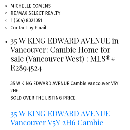
MICHELLE COMENS
RE/MAX SELECT REALTY
1 (604) 8021051
Contact by Email
35 W KING EDWARD AVENUE in
Vancouver: Cambie Home for
sale (Vancouver West) : MLS®#
R2894524
35 W KING EDWARD AVENUE
Cambie
Vancouver
V5Y
2H6
SOLD OVER THE LISTING PRICE!
35 W KING EDWARD AVENUE
Vancouver
V5Y 2H6
Cambie