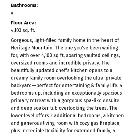
Bathrooms:
4
Floor Area:
4,103 sq. ft.
Gorgeous, light-filled family home in the heart of
Heritage Mountain! The one you've been waiting
for, with over 4,100 sq ft, soaring vaulted ceilings,
oversized rooms and incredible privacy. The
beautifully updated chef's kitchen opens to a
dreamy family room overlooking the ultra-private
backyard—perfect for entertaining & family life. 4
bedrooms up, including an exceptionally spacious
primary retreat with a gorgeous spa-like ensuite
and deep soaker tub overlooking the trees. The
lower level offers 2 additional bedrooms, a kitchen
and generous living room with cozy gas fireplace,
plus incredible flexibility for extended family, a