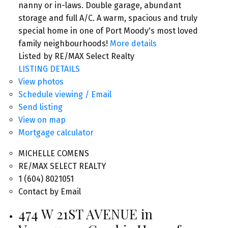
nanny or in-laws. Double garage, abundant
storage and full A/C. A warm, spacious and truly
special home in one of Port Moody's most loved
family neighbourhoods!
More details
Listed by RE/MAX Select Realty
LISTING DETAILS
View photos
Schedule viewing / Email
Send listing
View on map
Mortgage calculator
MICHELLE COMENS
RE/MAX SELECT REALTY
1 (604) 8021051
Contact by Email
474 W 21ST AVENUE in