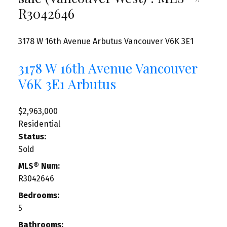
R3042646
3178 W 16th Avenue
Arbutus
Vancouver
V6K 3E1
3178 W 16th Avenue
Vancouver
V6K 3E1
Arbutus
$2,963,000
Residential
Status:
Sold
MLS® Num:
R3042646
Bedrooms:
5
Bathrooms: