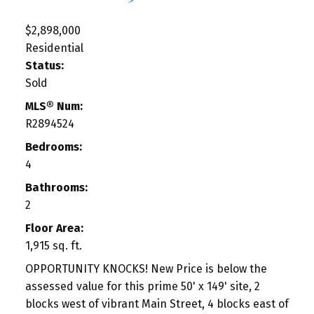
$2,898,000
Residential
Status:
Sold
MLS® Num:
R2894524
Bedrooms:
4
Bathrooms:
2
Floor Area:
1,915 sq. ft.
OPPORTUNITY KNOCKS! New Price is below the
assessed value for this prime 50' x 149' site, 2
blocks west of vibrant Main Street, 4 blocks east of