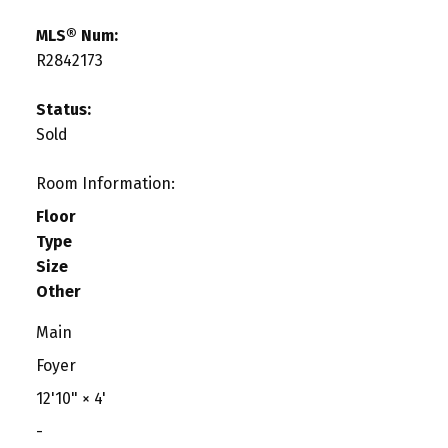
MLS® Num:
R2842173
Status:
Sold
Room Information:
Floor
Type
Size
Other
Main
Foyer
12'10"
×
4'
-