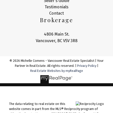
Seller's Guide
Testimonials
Contact
Brokerage
4806 Main St.
Vancouver, BC V5V 3R8
© 2026 Michelle Comens - Vancouver Real Estate Specialist | Your
Partner in Real Estate. All rights reserved. |
Privacy Policy
|
Real Estate Websites by myRealPage
The data relating to real estate on this
website comes in part from the MLS® Reciprocity program of