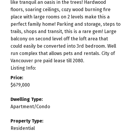
like tranquil an oasis in the trees! Hardwood
floors, soaring ceilings, cozy wood burning fire
place with large rooms on 2 levels make this a
perfect family home! Parking and storage, steps to
trails, shops and transit, this is a rare gem! Large
balcony on second level off the loft area that
could easily be converted into 3rd bedroom. Well
run complex that allows pets and rentals. City of
Vancouver pre paid lease till 2080.
Listing Info:
Price:
$679,000
Dwelling Type:
Apartment/Condo
Property Type:
Residential