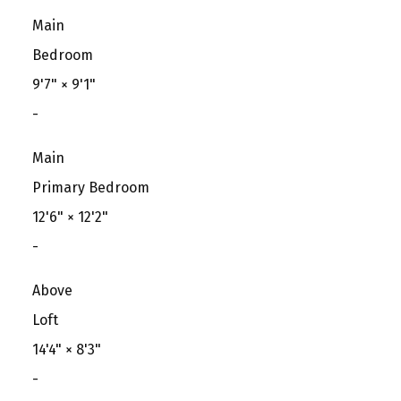
Main
Bedroom
9'7"
×
9'1"
-
Main
Primary Bedroom
12'6"
×
12'2"
-
Above
Loft
14'4"
×
8'3"
-