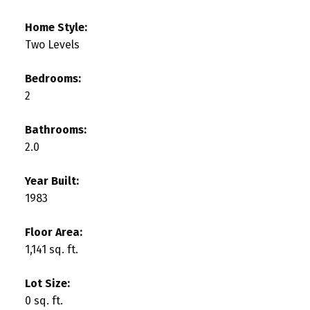
Home Style:
Two Levels
Bedrooms:
2
Bathrooms:
2.0
Year Built:
1983
Floor Area:
1,141 sq. ft.
Lot Size:
0 sq. ft.