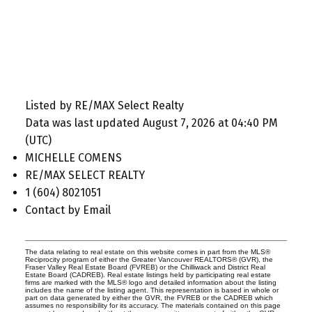
Listed by RE/MAX Select Realty
Data was last updated August 7, 2026 at 04:40 PM
(UTC)
MICHELLE COMENS
RE/MAX SELECT REALTY
1 (604) 8021051
Contact by Email
The data relating to real estate on this website comes in part from the MLS®
Reciprocity program of either the Greater Vancouver REALTORS® (GVR), the
Fraser Valley Real Estate Board (FVREB) or the Chilliwack and District Real
Estate Board (CADREB). Real estate listings held by participating real estate
firms are marked with the MLS® logo and detailed information about the listing
includes the name of the listing agent. This representation is based in whole or
part on data generated by either the GVR, the FVREB or the CADREB which
assumes no responsibility for its accuracy. The materials contained on this page