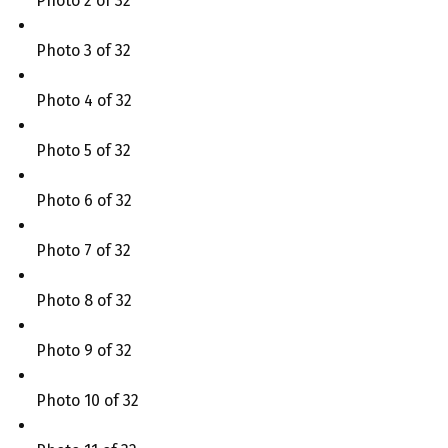
Photo 2 of 32
Photo 3 of 32
Photo 4 of 32
Photo 5 of 32
Photo 6 of 32
Photo 7 of 32
Photo 8 of 32
Photo 9 of 32
Photo 10 of 32