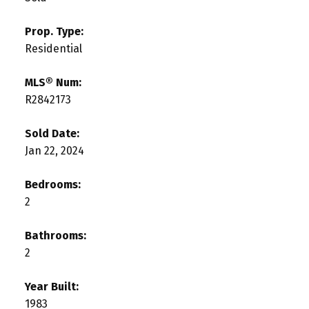
Prop. Type:
Residential
MLS® Num:
R2842173
Sold Date:
Jan 22, 2024
Bedrooms:
2
Bathrooms:
2
Year Built:
1983