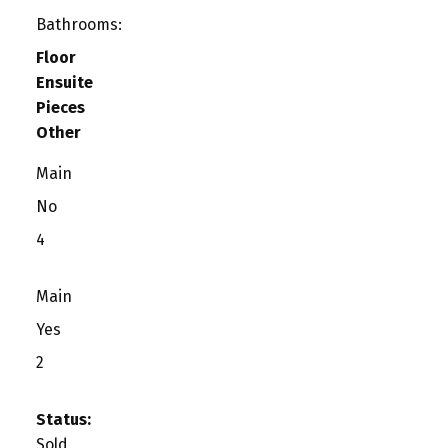
Bathrooms:
Floor
Ensuite
Pieces
Other
Main
No
4
Main
Yes
2
Status:
Sold