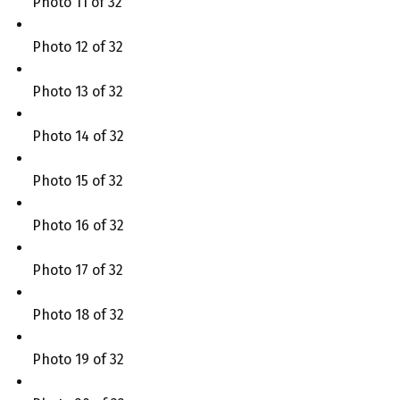
Photo 11 of 32
Photo 12 of 32
Photo 13 of 32
Photo 14 of 32
Photo 15 of 32
Photo 16 of 32
Photo 17 of 32
Photo 18 of 32
Photo 19 of 32