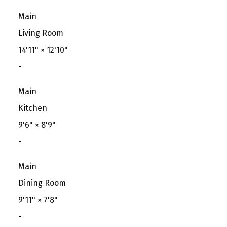
Main
Living Room
14'11"
×
12'10"
-
Main
Kitchen
9'6"
×
8'9"
-
Main
Dining Room
9'11"
×
7'8"
-