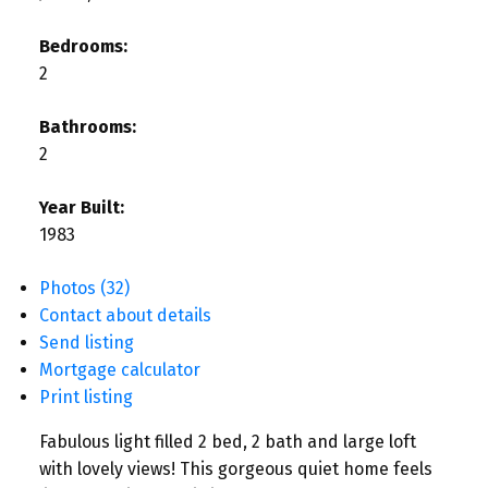
Bedrooms:
2
Bathrooms:
2
Year Built:
1983
Photos (32)
Contact about details
Send listing
Mortgage calculator
Print listing
Fabulous light filled 2 bed, 2 bath and large loft
with lovely views! This gorgeous quiet home feels