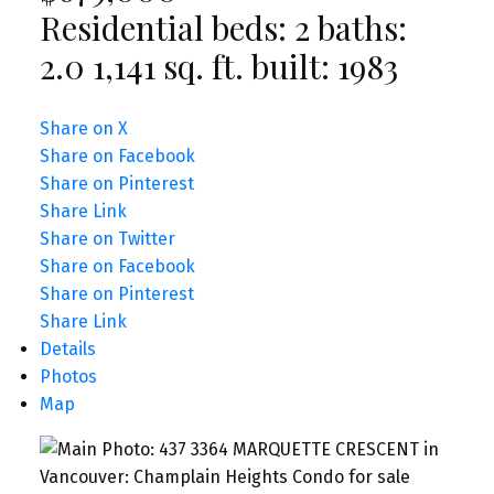
Residential
beds:
2
baths:
2.0
1,141 sq. ft.
built:
1983
Share on X
Share on Facebook
Share on Pinterest
Share Link
Share on Twitter
Share on Facebook
Share on Pinterest
Share Link
Details
Photos
Map