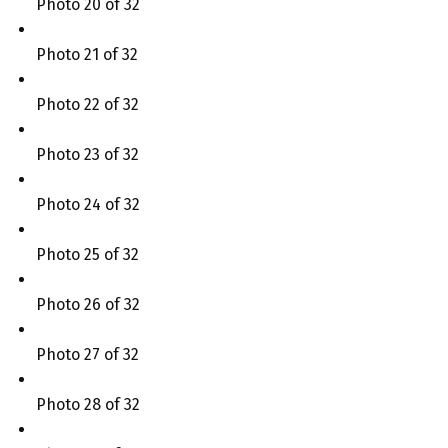
Photo 20 of 32
Photo 21 of 32
Photo 22 of 32
Photo 23 of 32
Photo 24 of 32
Photo 25 of 32
Photo 26 of 32
Photo 27 of 32
Photo 28 of 32