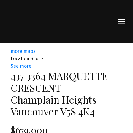
more maps
Location Score
See more
437 3364 MARQUETTE
CRESCENT
Champlain Heights
Vancouver
V5S 4K4
$679,000