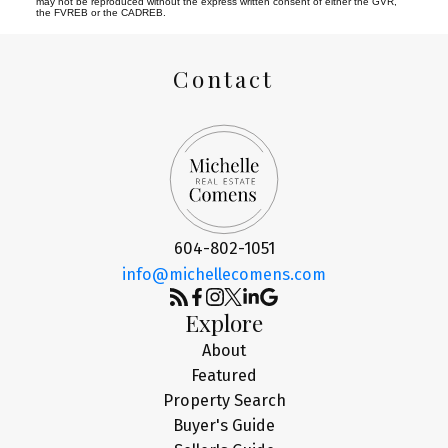
may not be reproduced without the express written consent of either the GVR,
the FVREB or the CADREB.
Contact
604-802-1051
info@michellecomens.com
Explore
About
Featured
Property Search
Buyer's Guide