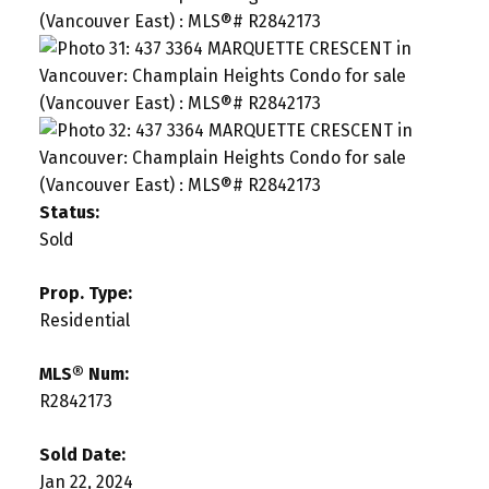
Status:
Sold
Prop. Type:
Residential
MLS® Num:
R2842173
Sold Date:
Jan 22, 2024