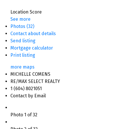
Location Score
See more
Photos (32)
Contact about details
Send listing
Mortgage calculator
Print listing
more maps
MICHELLE COMENS
RE/MAX SELECT REALTY
1 (604) 8021051
Contact by Email
Photo 1 of 32