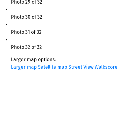
Photo 29 of 32
Photo 30 of 32
Photo 31 of 32
Photo 32 of 32
Larger map options:
Larger map
Satellite map
Street View
Walkscore