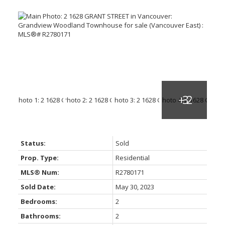
Status:
Sold
Prop. Type:
Residential
MLS® Num:
R2780171
Sold Date:
May 30, 2023
Bedrooms:
2
Bathrooms:
2