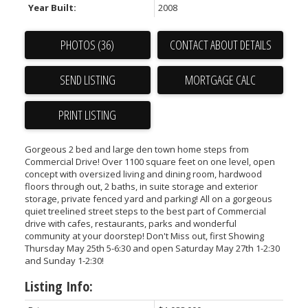
Year Built:
2008
PHOTOS (36)
CONTACT ABOUT DETAILS
SEND LISTING
PRINT LISTING
Gorgeous 2 bed and large den town home steps from
Commercial Drive! Over 1100 square feet on one level, open
concept with oversized living and dining room, hardwood
floors through out, 2 baths, in suite storage and exterior
storage, private fenced yard and parking! All on a gorgeous
quiet treelined street steps to the best part of Commercial
drive with cafes, restaurants, parks and wonderful
community at your doorstep! Don't Miss out, first Showing
Thursday May 25th 5-6:30 and open Saturday May 27th 1-2:30
and Sunday 1-2:30!
Listing Info: