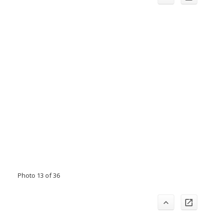
Photo 13 of 36