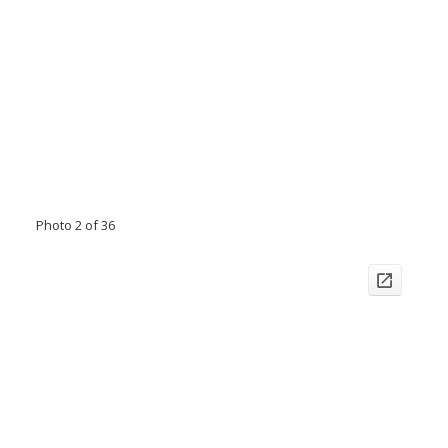
Photo 2 of 36