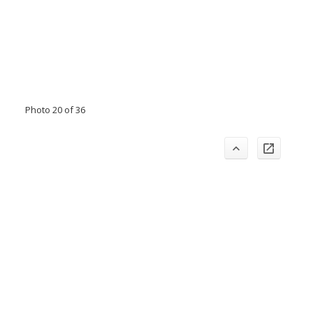
Photo 20 of 36