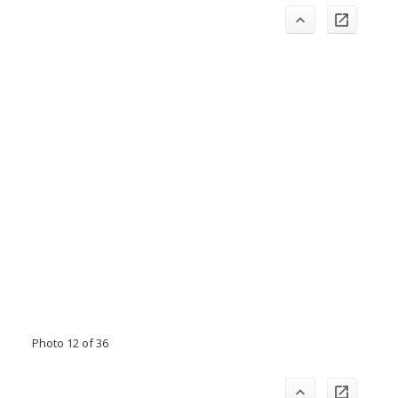
Photo 12 of 36