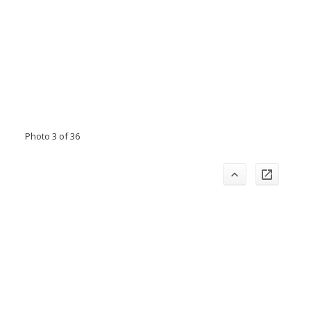
Photo 3 of 36