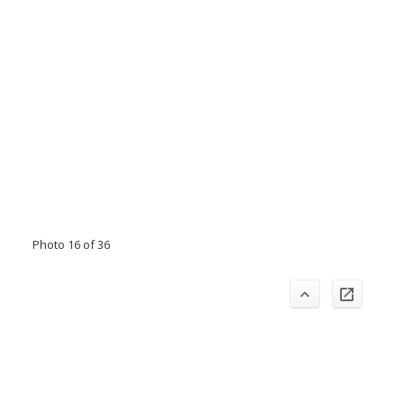
Photo 16 of 36