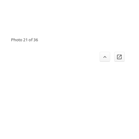
Photo 21 of 36