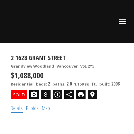
2 1628 GRANT STREET
Grandview Woodland
Vancouver
V5L 2Y5
$1,088,000
2
2.0
2008
Residential
beds:
baths:
1,150 sq. ft.
built:
Details
Photos
Map