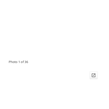
Photo 1 of 36