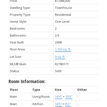
Price:
$1,088,000
Dwelling Type:
Townhouse
Property Type:
Residential
Home Style:
One Level
Bedrooms:
2
Bathrooms:
2.0
Year Built:
2008
Floor Area:
1,150 sq. ft.
Lot Size:
0 sq. ft.
MLS® Num:
R2780171
Status:
Sold
Room Information:
Floor
Type
Size
Other
Main
Living Room
14'4"
×
10'6"
-
Main
Kitchen
14'5"
×
8'2"
-