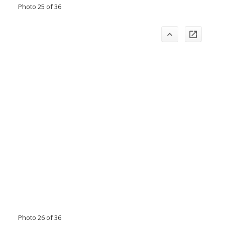
Photo 25 of 36
Photo 26 of 36