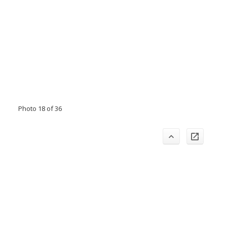
Photo 18 of 36