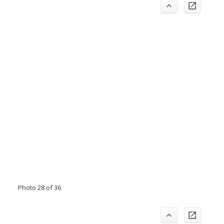
Photo 28 of 36