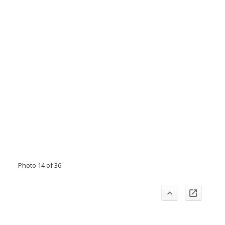
Photo 14 of 36