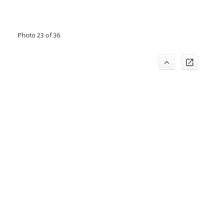
Photo 23 of 36