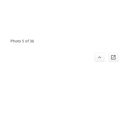
Photo 5 of 36