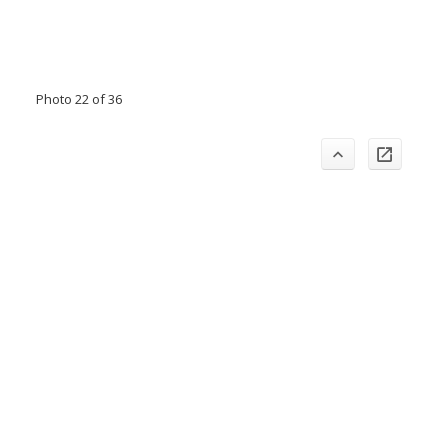
Photo 22 of 36