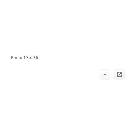
Photo 19 of 36