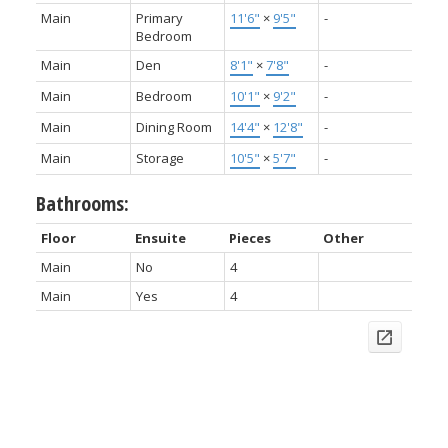
Main
Primary
11'6"
×
9'5"
-
Bedroom
Main
Den
8'1"
×
7'8"
-
Main
Bedroom
10'1"
×
9'2"
-
Main
Dining Room
14'4"
×
12'8"
-
Main
Storage
10'5"
×
5'7"
-
Bathrooms:
Floor
Ensuite
Pieces
Other
Main
No
4
Main
Yes
4