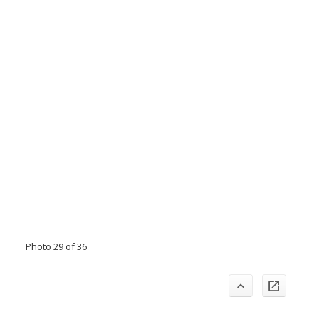
Photo 29 of 36