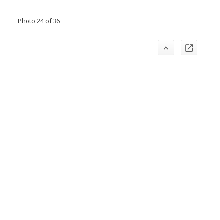
Photo 24 of 36