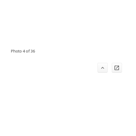
Photo 4 of 36