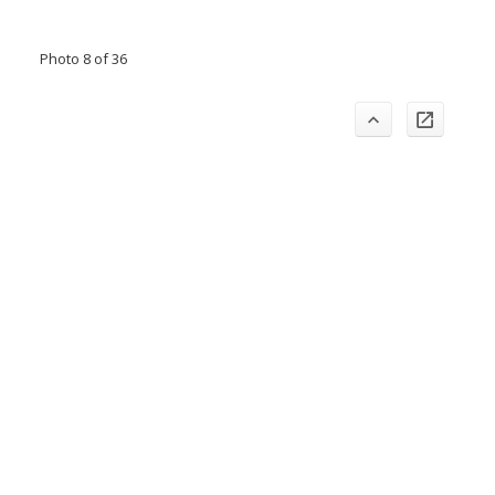
Photo 8 of 36