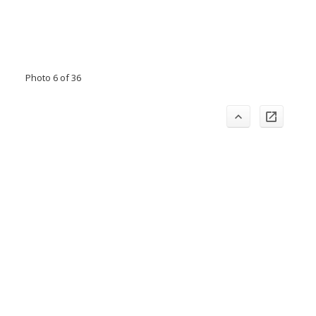
Photo 6 of 36