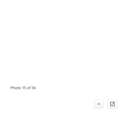
Photo 15 of 36