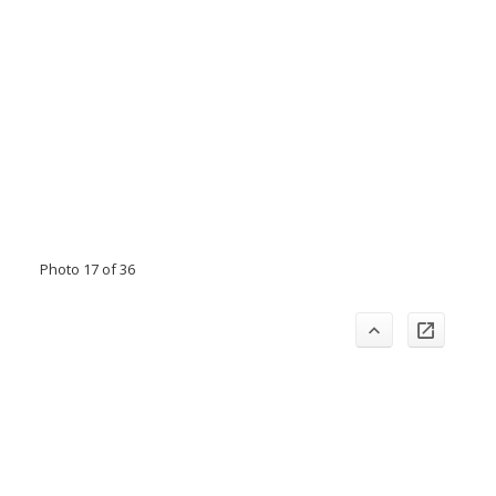
Photo 17 of 36