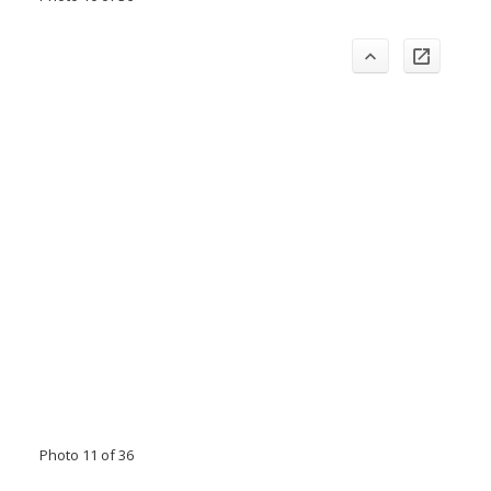
Photo 11 of 36