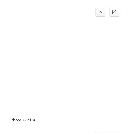
Photo 27 of 36