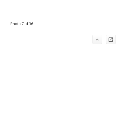
Photo 7 of 36