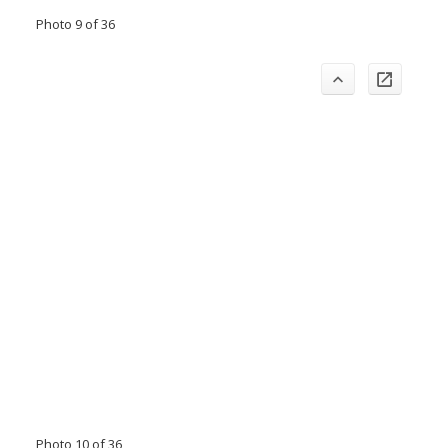
Photo 9 of 36
Photo 10 of 36