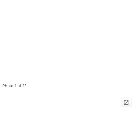
Photo 1 of 23