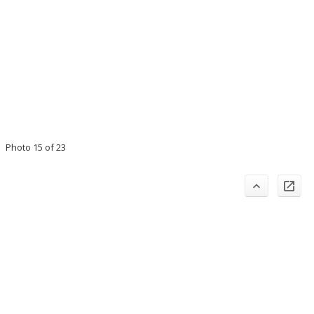
Photo 15 of 23