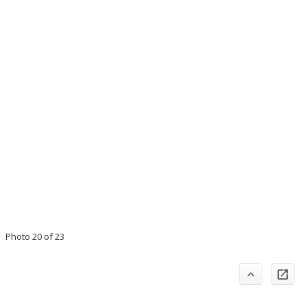
Photo 20 of 23