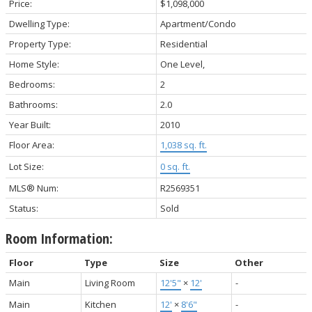
Price:
$1,098,000
Dwelling Type:
Apartment/Condo
Property Type:
Residential
Home Style:
One Level,
Bedrooms:
2
Bathrooms:
2.0
Year Built:
2010
Floor Area:
1,038 sq. ft.
Lot Size:
0 sq. ft.
MLS® Num:
R2569351
Status:
Sold
Room Information:
Floor
Type
Size
Other
Main
Living Room
12'5"
×
12'
-
Main
Kitchen
12'
×
8'6"
-