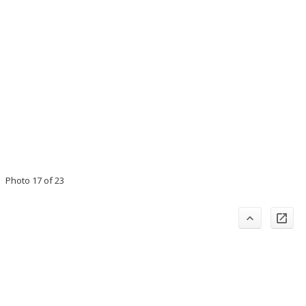
Photo 17 of 23