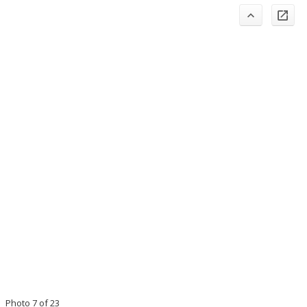
Photo 7 of 23