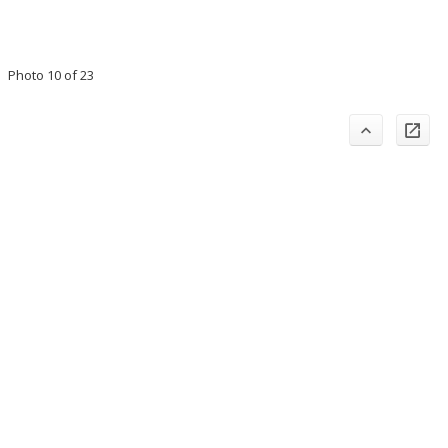
Photo 10 of 23