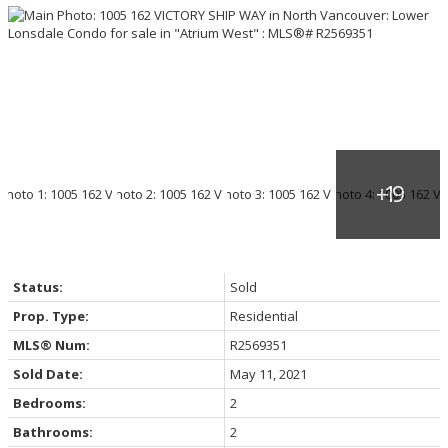
Status:
Sold
Prop. Type:
Residential
MLS® Num:
R2569351
Sold Date:
May 11, 2021
Bedrooms:
2
Bathrooms:
2