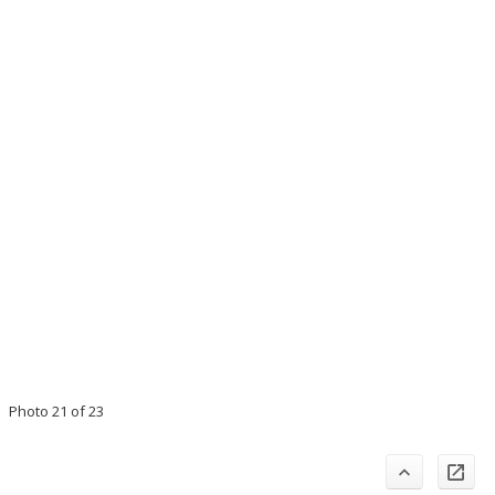
Photo 21 of 23