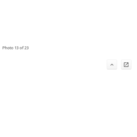
Photo 13 of 23