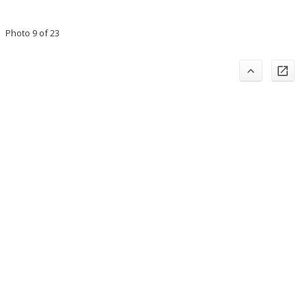
Photo 9 of 23