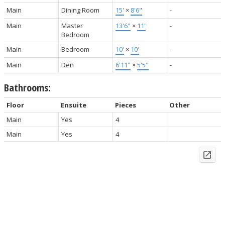
Main
Dining Room
15'
×
8'6"
-
Main
Master
13'6"
×
11'
-
Bedroom
Main
Bedroom
10'
×
10'
-
Main
Den
6'11"
×
5'5"
-
Bathrooms:
Floor
Ensuite
Pieces
Other
Main
Yes
4
Main
Yes
4