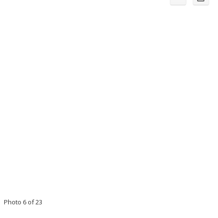
Photo 6 of 23