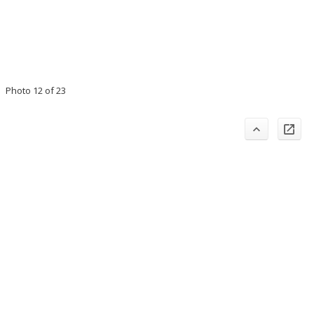
Photo 12 of 23