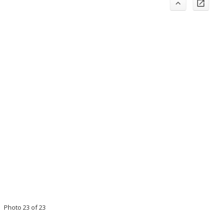
Photo 23 of 23