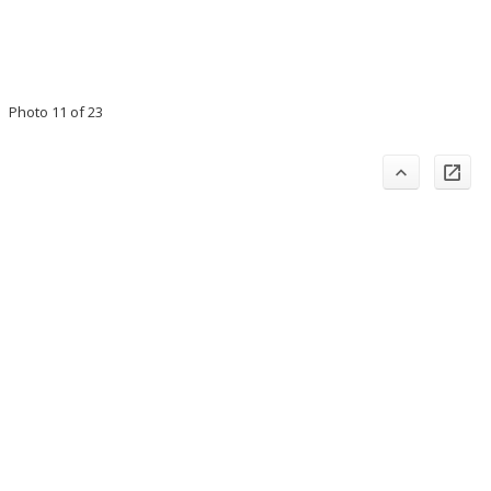
Photo 11 of 23