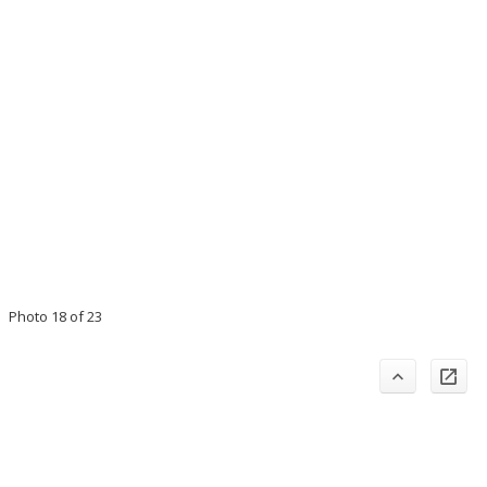
Photo 18 of 23