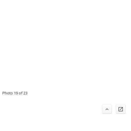
Photo 19 of 23