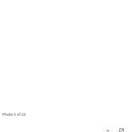
Photo 5 of 23