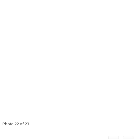
Photo 22 of 23