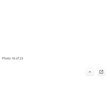
Photo 16 of 23