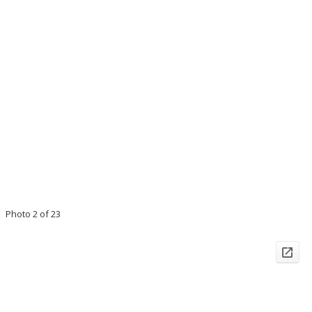
Photo 2 of 23