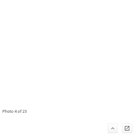
Photo 4 of 23