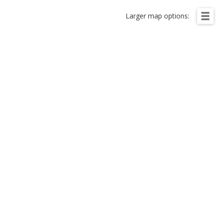
Larger map options: