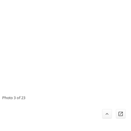
Photo 3 of 23