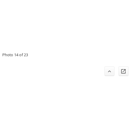
Photo 14 of 23