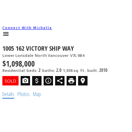
Connect With Michelle
1005 162 VICTORY SHIP WAY
Lower Lonsdale
North Vancouver
V7L 0B4
$1,098,000
2
2.0
2010
Residential
beds:
baths:
1,038 sq. ft.
built:
Details
Photos
Map