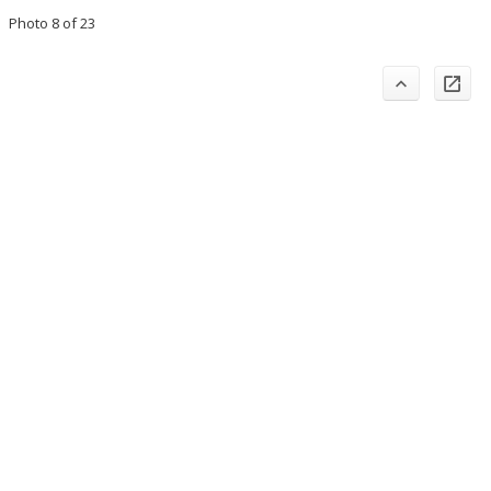
Photo 8 of 23