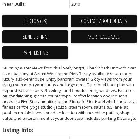
Year Built:
2010
PHOTOS (23)
CONTACT ABOUT DETAILS
SEND LISTING
PRINT LISTING
Stunning water views from this lovely bright, 2 bed 2 bath unit with over
sized balcony at Atrium West at the Pier. Rarely available south facing
luxury sub-penthouse. Enjoy panoramic water & city views from your
living room or on your sunny and large deck. Functional floor plan with
separated bedrooms, 9' ceilings and floor to ceiling windows. Features
air-conditioning, granite countertops. Perfect location and includes
access to Five Star amenities at the Pinnacle Pier Hotel which include: a
fitness centre, yoga studio, jacuzzi, steam room, sauna & 5 lane lap
pool. Incredible lower Lonsdale location with incredible patios, shops,
cafes and entertainment at your door step! Includes parking & storage.
Listing Info: