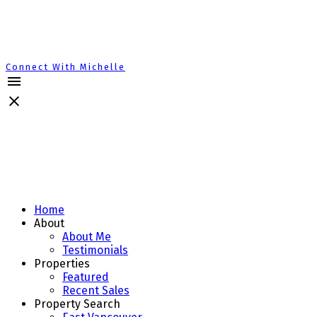
Connect With Michelle
Home
About
About Me
Testimonials
Properties
Featured
Recent Sales
Property Search