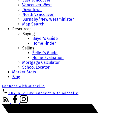
East Vancouver
Vancouver West
Downtown
North Vancouver
Burnaby/New Westminister
Map Search
Resources
Buying
Buyer's Guide
Home Finder
Selling
Seller's Guide
Home Evaluation
Mortgage Calculator
School Locator
Market Stats
Blog
Connect With Michelle
604-802-1051
Connect With Michelle