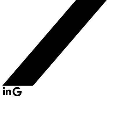
1512 GRAVELEY
$899,000
STREET
2
2.0
Residential
beds:
baths:
Grandview Woodland
2008
1,139 sq. ft.
built: