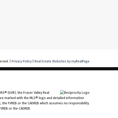
erved. |
Privacy Policy
|
Real Estate Websites by myRealPage
RS® (GVR), the Fraser Valley Real
ms are marked with the MLS® logo and detailed information
VR, the FVREB or the CADREB which assumes no responsibility
 FVREB or the CADREB.