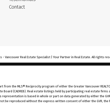
Contact
- Vancouver Real Estate Specialist | Your Partner in Real Estate. All rights res
part from the MLS® Reciprocity program of either the Greater Vancouver REALTO
tate Board (CADREB). Real estate listings held by participating real estate fir
his representation is based in whole or part on data generated by either the G
 not be reproduced without the express written consent of either the GVR, the