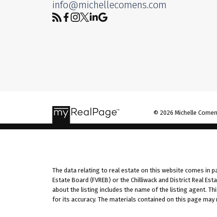
info@michellecomens.com
© 2026 Michelle Comens 
The data relating to real estate on this website comes in 
Estate Board (FVREB) or the Chilliwack and District Real Es
about the listing includes the name of the listing agent. T
for its accuracy. The materials contained on this page may