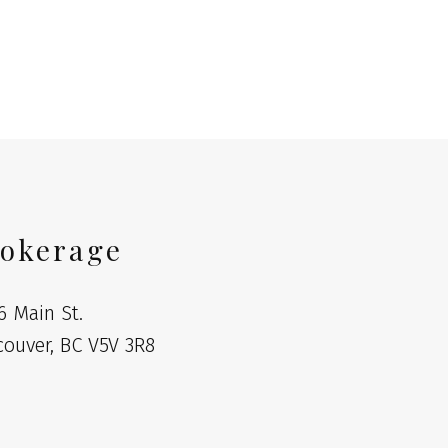
l Estate Board (FVREB) or the Chilliwack and District Real Estate Board
ing agent. This representation is based in whole or part on data
thout the express written consent of either the GVR, the FVREB or the
okerage
6 Main St.
couver, BC V5V 3R8