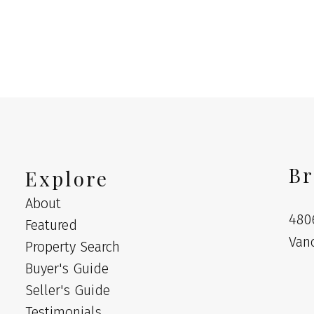
MLS® Reciprocity program of either the Greater Vancouver REALTORS® (GVR), the Fraser Valley Rea
 marked with the MLS® logo and detailed information about the listing includes the name of the list
esponsibility for its accuracy. The materials contained on this page may not be reproduced wi
Br
Explore
About
480
Featured
Van
Property Search
Buyer's Guide
Seller's Guide
Testimonials