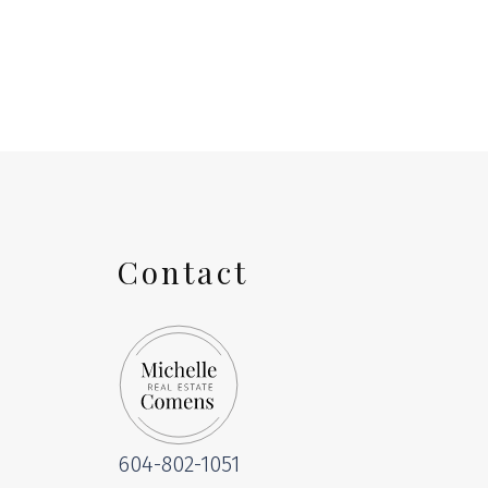
The data relating to real estate on this website comes in part from the 
(CADREB). Real estate listings held by participating real estate firms are
generated by either the GVR, the FVREB or the CADREB which assumes no r
CADREB.
Contact
604-802-1051