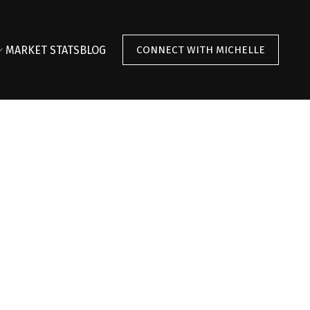
MARKET STATS
BLOG
CONNECT WITH MICHELLE
$1,648,000
2
2.0
2009
ntial
beds:
baths:
1,328 sq. ft.
built: