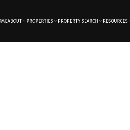
OME
ABOUT
PROPERTIES
PROPERTY SEARCH
RESOURCES
Reside