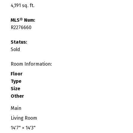
4,191 sq. ft.
MLS® Num:
R2276660
Status:
Sold
Room Information:
Floor
Type
Size
Other
Main
Living Room
14'7"
×
14'3"