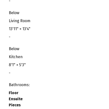
-
Below
Living Room
13'11"
×
13'4"
-
Below
Kitchen
8'1"
×
5'3"
-
Bathrooms:
Floor
Ensuite
Pieces