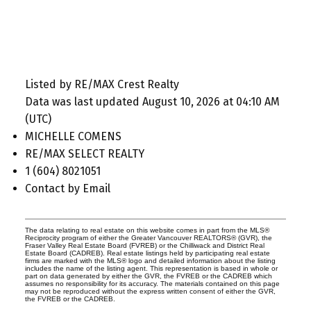
Listed by RE/MAX Crest Realty
Data was last updated August 10, 2026 at 04:10 AM
(UTC)
MICHELLE COMENS
RE/MAX SELECT REALTY
1 (604) 8021051
Contact by Email
The data relating to real estate on this website comes in part from the MLS®
Reciprocity program of either the Greater Vancouver REALTORS® (GVR), the
Fraser Valley Real Estate Board (FVREB) or the Chilliwack and District Real
Estate Board (CADREB). Real estate listings held by participating real estate
firms are marked with the MLS® logo and detailed information about the listing
includes the name of the listing agent. This representation is based in whole or
part on data generated by either the GVR, the FVREB or the CADREB which
assumes no responsibility for its accuracy. The materials contained on this page
may not be reproduced without the express written consent of either the GVR,
the FVREB or the CADREB.