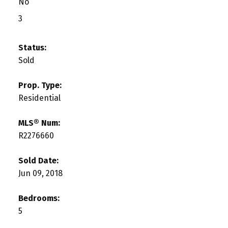
No
3
Status:
Sold
Prop. Type:
Residential
MLS® Num:
R2276660
Sold Date:
Jun 09, 2018
Bedrooms:
5