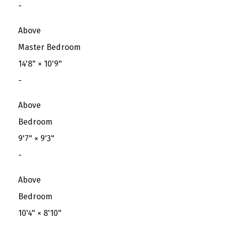
-
Above
Master Bedroom
14'8"
×
10'9"
-
Above
Bedroom
9'7"
×
9'3"
-
Above
Bedroom
10'4"
×
8'10"