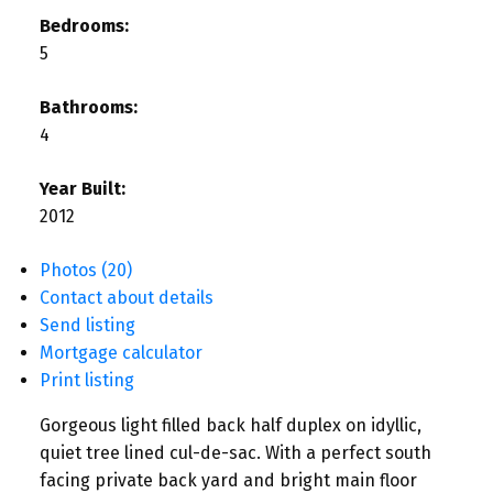
Bedrooms:
5
Bathrooms:
4
Year Built:
2012
Photos (20)
Contact about details
Send listing
Mortgage calculator
Print listing
Gorgeous light filled back half duplex on idyllic,
quiet tree lined cul-de-sac. With a perfect south
facing private back yard and bright main floor