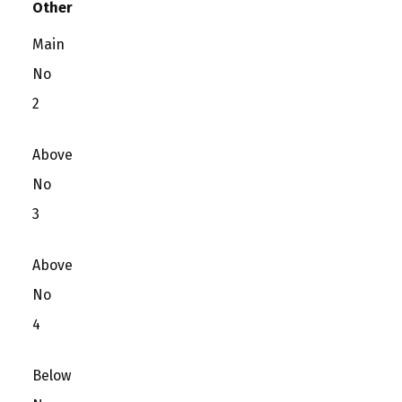
Other
Main
No
2
Above
No
3
Above
No
4
Below