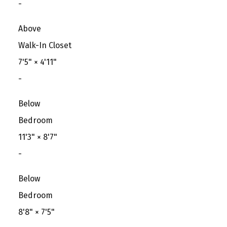
-
Above
Walk-In Closet
7'5"
×
4'11"
-
Below
Bedroom
11'3"
×
8'7"
-
Below
Bedroom
8'8"
×
7'5"