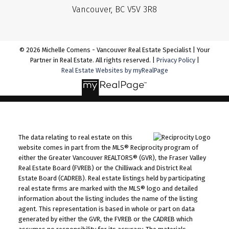
Vancouver, BC V5V 3R8
© 2026 Michelle Comens - Vancouver Real Estate Specialist | Your
Partner in Real Estate. All rights reserved. |
Privacy Policy
|
Real Estate Websites by myRealPage
The data relating to real estate on this
website comes in part from the MLS® Reciprocity program of
either the Greater Vancouver REALTORS® (GVR), the Fraser Valley
Real Estate Board (FVREB) or the Chilliwack and District Real
Estate Board (CADREB). Real estate listings held by participating
real estate firms are marked with the MLS® logo and detailed
information about the listing includes the name of the listing
agent. This representation is based in whole or part on data
generated by either the GVR, the FVREB or the CADREB which