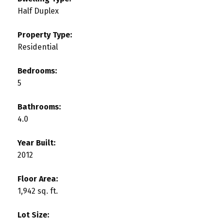
Half Duplex
Property Type:
Residential
Bedrooms:
5
Bathrooms:
4.0
Year Built:
2012
Floor Area:
1,942 sq. ft.
Lot Size: