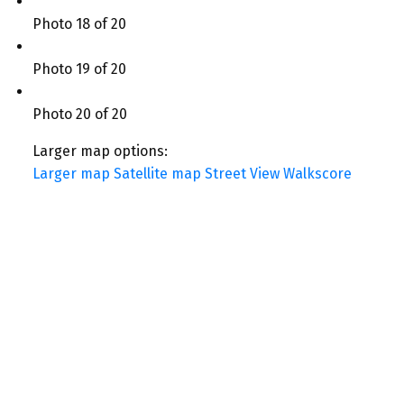
Photo 18 of 20
Photo 19 of 20
Photo 20 of 20
Larger map options:
Larger map
Satellite map
Street View
Walkscore