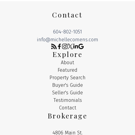
Contact
604-802-1051
info@michellecomens.com
Explore
About
Featured
Property Search
Buyer's Guide
Seller's Guide
Testimonials
Contact
Brokerage
4806 Main St.