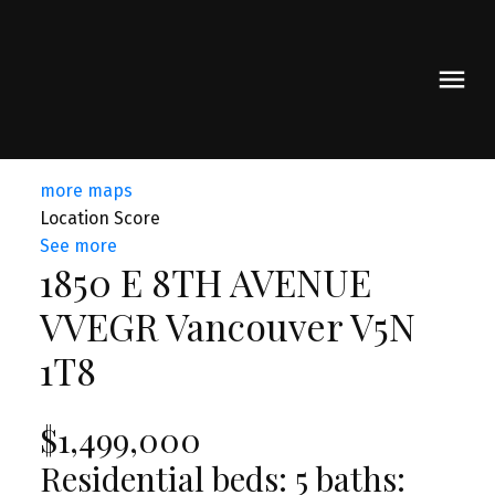
more maps
Location Score
See more
1850 E 8TH AVENUE
VVEGR
Vancouver
V5N
1T8
$1,499,000
Residential
beds:
5
baths: