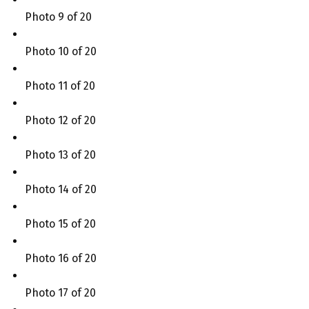
Photo 9 of 20
Photo 10 of 20
Photo 11 of 20
Photo 12 of 20
Photo 13 of 20
Photo 14 of 20
Photo 15 of 20
Photo 16 of 20
Photo 17 of 20