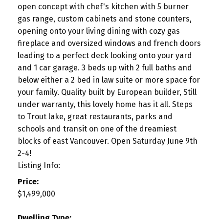
open concept with chef's kitchen with 5 burner
gas range, custom cabinets and stone counters,
opening onto your living dining with cozy gas
fireplace and oversized windows and french doors
leading to a perfect deck looking onto your yard
and 1 car garage. 3 beds up with 2 full baths and
below either a 2 bed in law suite or more space for
your family. Quality built by European builder, Still
under warranty, this lovely home has it all. Steps
to Trout lake, great restaurants, parks and
schools and transit on one of the dreamiest
blocks of east Vancouver. Open Saturday June 9th
2-4!
Listing Info:
Price:
$1,499,000
Dwelling Type: