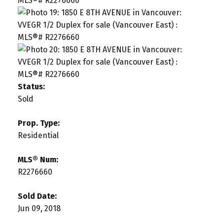
Status:
Sold
Prop. Type:
Residential
MLS® Num:
R2276660
Sold Date:
Jun 09, 2018