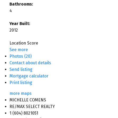
Bathrooms:
4
Year Built:
2012
Location Score
See more
Photos (20)
Contact about details
Send listing
Mortgage calculator
Print listing
more maps
MICHELLE COMENS
RE/MAX SELECT REALTY
1 (604) 8021051