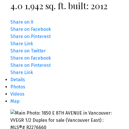
4.0
1,942 sq. ft.
built:
2012
Share on X
Share on Facebook
Share on Pinterest
Share Link
Share on Twitter
Share on Facebook
Share on Pinterest
Share Link
Details
Photos
Videos
Map