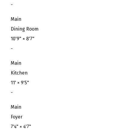
-
Main
Dining Room
10'9"
×
8'7"
-
Main
Kitchen
11'
×
9'5"
-
Main
Foyer
7'4"
×
4'7"