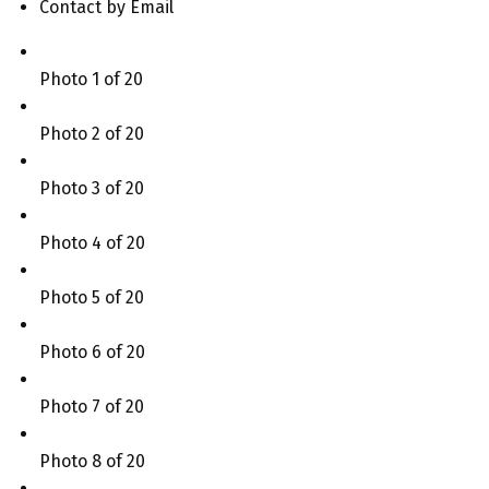
Contact by Email
Photo 1 of 20
Photo 2 of 20
Photo 3 of 20
Photo 4 of 20
Photo 5 of 20
Photo 6 of 20
Photo 7 of 20
Photo 8 of 20