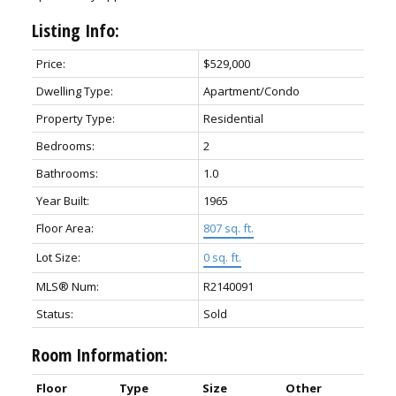
Listing Info:
Price:
$529,000
Dwelling Type:
Apartment/Condo
Property Type:
Residential
Bedrooms:
2
Bathrooms:
1.0
Year Built:
1965
Floor Area:
807 sq. ft.
Lot Size:
0 sq. ft.
MLS® Num:
R2140091
Status:
Sold
Room Information:
Floor
Type
Size
Other