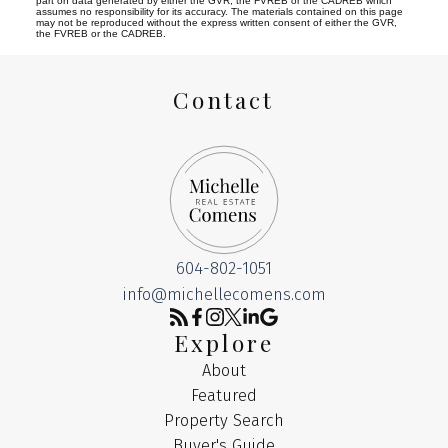
part on data generated by either the GVR, the FVREB or the CADREB which
assumes no responsibility for its accuracy. The materials contained on this page
may not be reproduced without the express written consent of either the GVR,
the FVREB or the CADREB.
Contact
604-802-1051
info@michellecomens.com
Explore
About
Featured
Property Search
Buyer's Guide