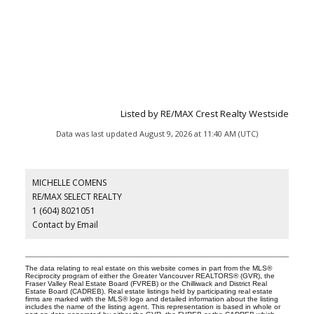
Listed by RE/MAX Crest Realty Westside
Data was last updated August 9, 2026 at 11:40 AM (UTC)
MICHELLE COMENS
RE/MAX SELECT REALTY
1 (604) 8021051
Contact by Email
The data relating to real estate on this website comes in part from the MLS®
Reciprocity program of either the Greater Vancouver REALTORS® (GVR), the
Fraser Valley Real Estate Board (FVREB) or the Chilliwack and District Real
Estate Board (CADREB). Real estate listings held by participating real estate
firms are marked with the MLS® logo and detailed information about the listing
includes the name of the listing agent. This representation is based in whole or