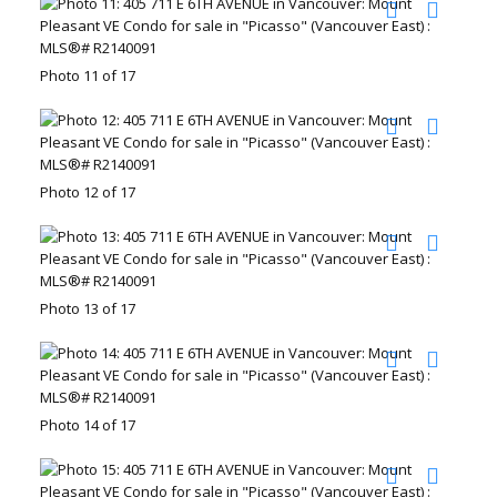
Photo 11 of 17
Photo 12 of 17
Photo 13 of 17
Photo 14 of 17