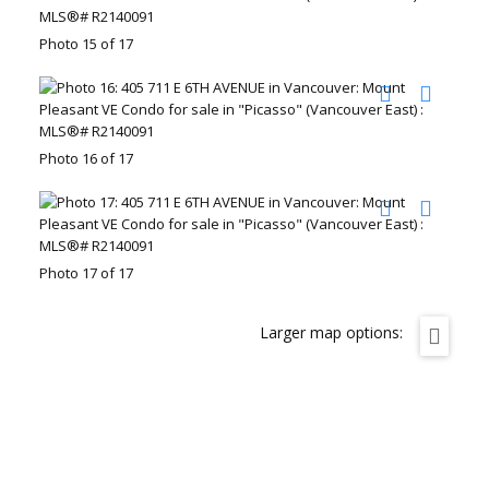
Photo 15 of 17
Photo 16 of 17
Photo 17 of 17
Larger map options: