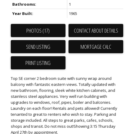
Bathrooms:
1
Year Built:
1965
PHOTOS (17)
CONTACT ABOUT DETAILS
SEND LISTING
PRINT LISTING
Top SE corner 2 bedroom suite with sunny wrap around
balcony with fantastic eastern views. Totally updated with
new bathroom, flooring, sleek white kitchen cabinets, and
stainless steel appliances. Very well run building with
upgrades to windows, roof, pipes, boiler and balconies.
Laundry on each floor! Rentals and pets allowed! Currently
tenanted to great to renters who wish to stay. Parking and
storage included. All steps to great parks, cafes, schools,
shops and transit. Do not miss out!Showing 3:15 Thursday
April 27th by appointment.