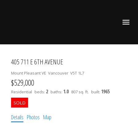
405 711 E 6TH AVENUE
Mount Pleasant VE
Vancouver
V5T 1L7
$529,000
2
1.0
1965
Residential
beds:
baths:
807 sq. ft.
built:
Details
Photos
Map