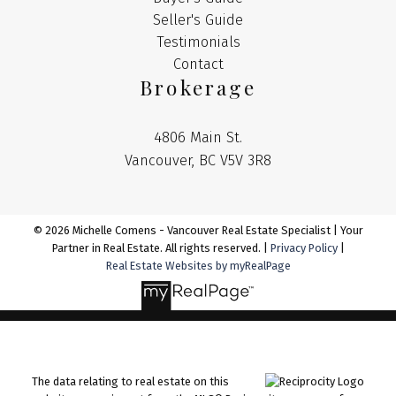
Seller's Guide
Testimonials
Contact
Brokerage
4806 Main St.
Vancouver, BC V5V 3R8
© 2026 Michelle Comens - Vancouver Real Estate Specialist | Your
Partner in Real Estate. All rights reserved. |
Privacy Policy
|
Real Estate Websites by myRealPage
The data relating to real estate on this