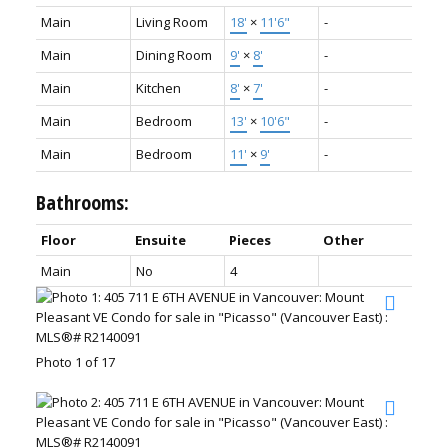
Main
Living Room
18'
×
11'6"
-
Main
Dining Room
9'
×
8'
-
Main
Kitchen
8'
×
7'
-
Main
Bedroom
13'
×
10'6"
-
Main
Bedroom
11'
×
9'
-
Bathrooms:
Floor
Ensuite
Pieces
Other
Main
No
4
Photo 1 of 17