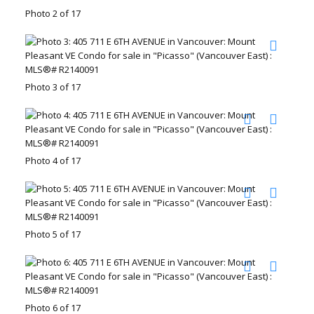
Photo 2 of 17
Photo 3 of 17
Photo 4 of 17
Photo 5 of 17
Photo 6 of 17