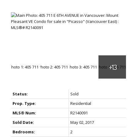
Status:
Sold
Prop. Type:
Residential
MLS® Num:
R2140091
Sold Date:
May 02, 2017
Bedrooms:
2