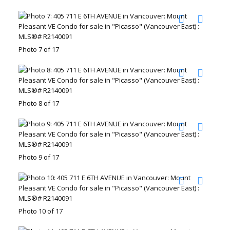
Photo 7 of 17
Photo 8 of 17
Photo 9 of 17
Photo 10 of 17