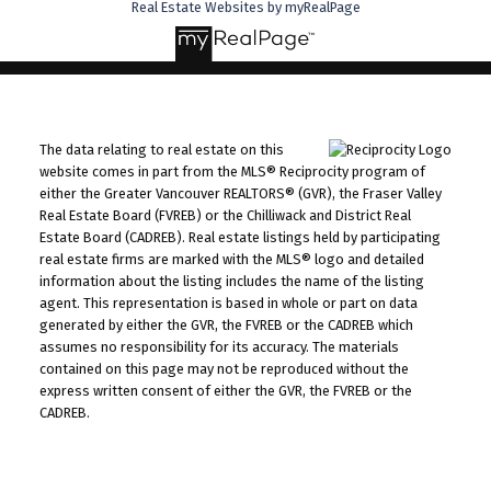
Real Estate Websites by myRealPage
The data relating to real estate on this
website comes in part from the MLS® Reciprocity program of
either the Greater Vancouver REALTORS® (GVR), the Fraser Valley
Real Estate Board (FVREB) or the Chilliwack and District Real
Estate Board (CADREB). Real estate listings held by participating
real estate firms are marked with the MLS® logo and detailed
information about the listing includes the name of the listing
agent. This representation is based in whole or part on data
generated by either the GVR, the FVREB or the CADREB which
assumes no responsibility for its accuracy. The materials
contained on this page may not be reproduced without the
express written consent of either the GVR, the FVREB or the
CADREB.