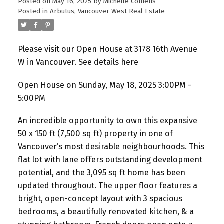
Posted on
May 16, 2025
by
Michelle Comens
Posted in
Arbutus, Vancouver West Real Estate
Please visit our Open House at 3178 16th Avenue
W in Vancouver.
See details here
Open House on Sunday, May 18, 2025 3:00PM -
5:00PM
An incredible opportunity to own this expansive
50 x 150 ft (7,500 sq ft) property in one of
Vancouver’s most desirable neighbourhoods. This
flat lot with lane offers outstanding development
potential, and the 3,095 sq ft home has been
updated throughout. The upper floor features a
bright, open-concept layout with 3 spacious
bedrooms, a beautifully renovated kitchen, & a