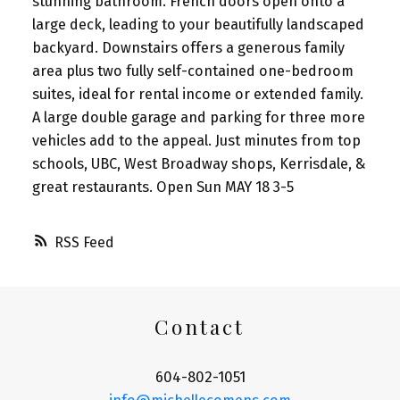
stunning bathroom. French doors open onto a
large deck, leading to your beautifully landscaped
backyard. Downstairs offers a generous family
area plus two fully self-contained one-bedroom
suites, ideal for rental income or extended family.
A large double garage and parking for three more
vehicles add to the appeal. Just minutes from top
schools, UBC, West Broadway shops, Kerrisdale, &
great restaurants. Open Sun MAY 18 3-5
RSS
Contact
604-802-1051