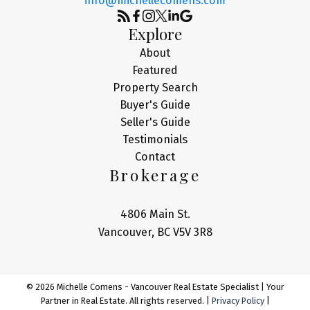
info@michellecomens.com
Explore
About
Featured
Property Search
Buyer's Guide
Seller's Guide
Testimonials
Contact
Brokerage
4806 Main St.
Vancouver, BC V5V 3R8
© 2026 Michelle Comens - Vancouver Real Estate Specialist | Your
Partner in Real Estate. All rights reserved. |
Privacy Policy
|