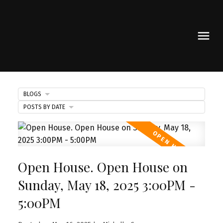
BLOGS
POSTS BY DATE
Open House. Open House on
Sunday, May 18, 2025 3:00PM -
5:00PM