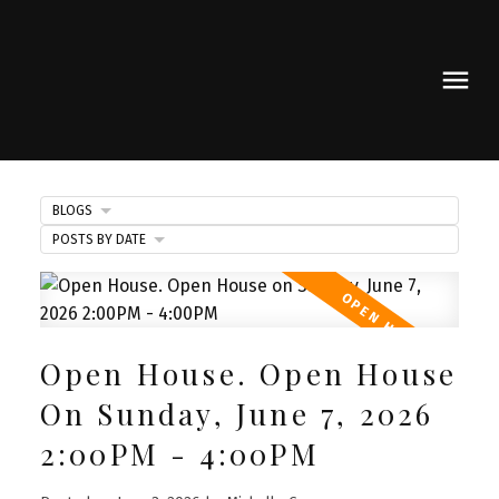
BLOGS
POSTS BY DATE
Open House. Open House
On Sunday, June 7, 2026
2:00PM - 4:00PM