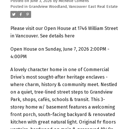
Posted on
June 3, 2026
by
Michelle Comens
Posted in
Grandview Woodland, Vancouver East Real Estate
Please visit our Open House at 1746 William Street
in Vancouver.
See details here
Open House on Sunday, June 7, 2026 2:00PM -
4:00PM
A lovely character home in one of Commercial
Drive’s most sought-after heritage enclaves -
where charm, history & community meet. Nestled
on a quiet, tree-lined street steps to Grandview
Park, shops, cafés, schools & transit. This 3-
storey home w/ basement features a welcoming
front porch, south-facing backyard & renovated
kitchen with great natural light. Original fir floors