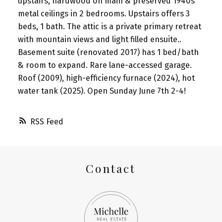
upstairs, hardwood on main & preserved 1940s
metal ceilings in 2 bedrooms. Upstairs offers 3
beds, 1 bath. The attic is a private primary retreat
with mountain views and light filled ensuite..
Basement suite (renovated 2017) has 1 bed/bath
& room to expand. Rare lane-accessed garage.
Roof (2009), high-efficiency furnace (2024), hot
water tank (2025). Open Sunday June 7th 2-4!
RSS
Contact