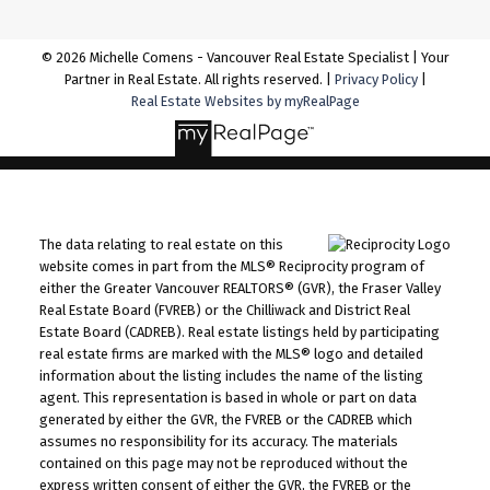
© 2026 Michelle Comens - Vancouver Real Estate Specialist | Your
Partner in Real Estate. All rights reserved. |
Privacy Policy
|
Real Estate Websites by myRealPage
The data relating to real estate on this
website comes in part from the MLS® Reciprocity program of
either the Greater Vancouver REALTORS® (GVR), the Fraser Valley
Real Estate Board (FVREB) or the Chilliwack and District Real
Estate Board (CADREB). Real estate listings held by participating
real estate firms are marked with the MLS® logo and detailed
information about the listing includes the name of the listing
agent. This representation is based in whole or part on data
generated by either the GVR, the FVREB or the CADREB which
assumes no responsibility for its accuracy. The materials
contained on this page may not be reproduced without the
express written consent of either the GVR, the FVREB or the