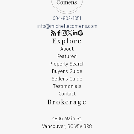
604-802-1051
info@michellecomens.com
Explore
About
Featured
Property Search
Buyer's Guide
Seller's Guide
Testimonials
Contact
Brokerage
4806 Main St.
Vancouver, BC V5V 3R8