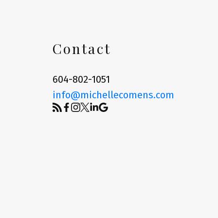
Contact
604-802-1051
info@michellecomens.com