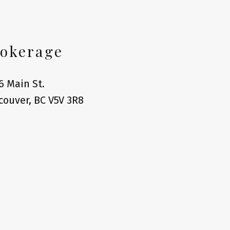
okerage
6 Main St.
couver, BC V5V 3R8