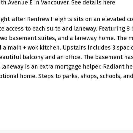
 7th Avenue E in Vancouver.
See details here
ht-after Renfrew Heights sits on an elevated co
te access to each suite and laneway. Featuring 
wo basement suites, and a laneway home. The main
nd a main + wok kitchen. Upstairs includes 3 spa
utiful balcony and an office. The basement has 
 laneway is an extra mortgage helper. Radiant heat
ptional home. Steps to parks, shops, schools, an