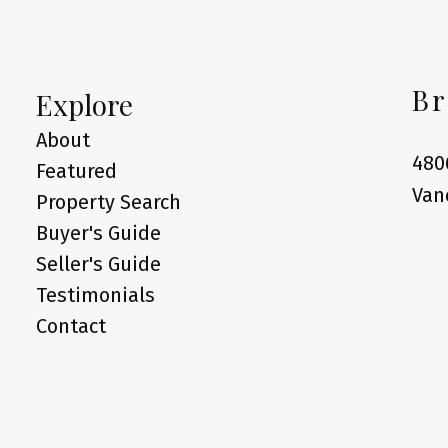
Br
Explore
About
480
Featured
Van
Property Search
Buyer's Guide
Seller's Guide
Testimonials
Contact