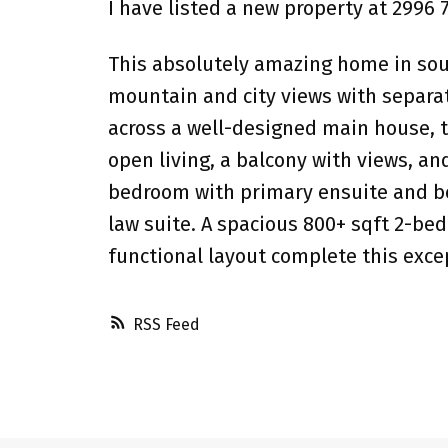
I have listed a new property at 2996
This absolutely amazing home in soug
mountain and city views with separa
across a well-designed main house, t
open living, a balcony with views, a
bedroom with primary ensuite and bea
law suite. A spacious 800+ sqft 2-bed
functional layout complete this exce
RSS