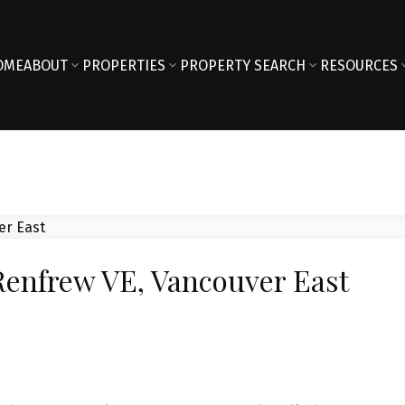
OME
ABOUT
PROPERTIES
PROPERTY SEARCH
RESOURCES
 Renfrew VE, Vancouver East