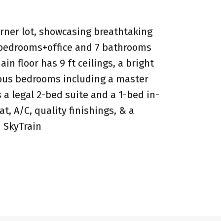
rner lot, showcasing breathtaking
8 bedrooms+office and 7 bathrooms
 floor has 9 ft ceilings, a bright
cious bedrooms including a master
a legal 2-bed suite and a 1-bed in-
, A/C, quality finishings, & a
d SkyTrain