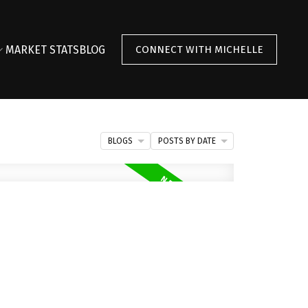
MARKET STATS
BLOG
CONNECT WITH MICHELLE
BLOGS
POSTS BY DATE