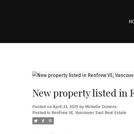
H
New property listed in
Posted on
April 23, 2025
by
Michelle Comens
Posted in
Renfrew VE, Vancouver East Real Estate