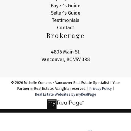
Buyer's Guide
Seller's Guide
Testimonials
Contact
Brokerage
4806 Main St.
Vancouver, BC V5V 3R8
© 2026 Michelle Comens - Vancouver Real Estate Specialist | Your
Partner in Real Estate. All rights reserved. |
Privacy Policy
|
Real Estate Websites by myRealPage