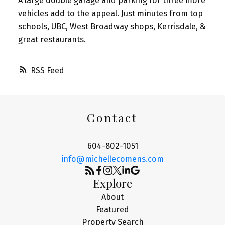
A large double garage and parking for three more
vehicles add to the appeal. Just minutes from top
schools, UBC, West Broadway shops, Kerrisdale, &
great restaurants.
RSS
Contact
604-802-1051
info@michellecomens.com
Explore
About
Featured
Property Search