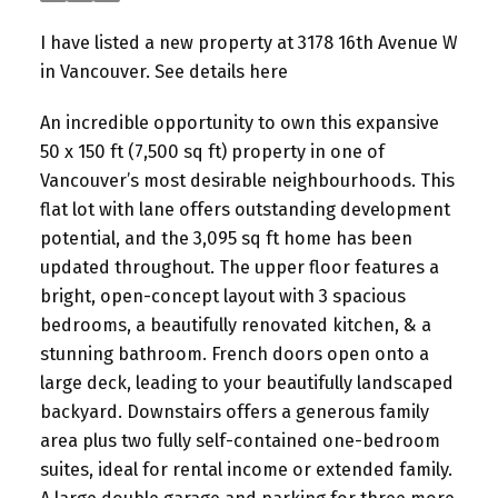
I have listed a new property at 3178 16th Avenue W
in Vancouver.
See details here
An incredible opportunity to own this expansive
50 x 150 ft (7,500 sq ft) property in one of
Vancouver’s most desirable neighbourhoods. This
flat lot with lane offers outstanding development
potential, and the 3,095 sq ft home has been
updated throughout. The upper floor features a
bright, open-concept layout with 3 spacious
bedrooms, a beautifully renovated kitchen, & a
stunning bathroom. French doors open onto a
large deck, leading to your beautifully landscaped
backyard. Downstairs offers a generous family
area plus two fully self-contained one-bedroom
suites, ideal for rental income or extended family.