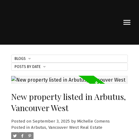
BLOGS
POSTS BY DATE
New property listed in Arbutus,
Vancouver West
Posted on
September 3, 2025
by
Michelle Comens
Posted in
Arbutus, Vancouver West Real Estate