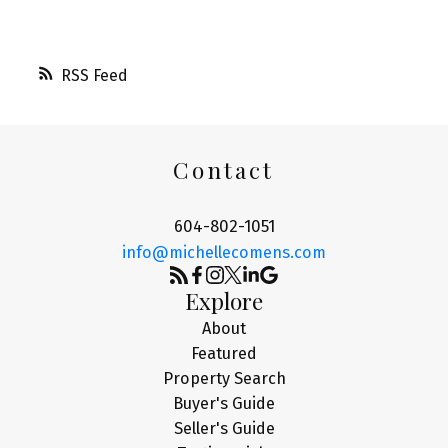
RSS
Contact
604-802-1051
info@michellecomens.com
Explore
About
Featured
Property Search
Buyer's Guide
Seller's Guide