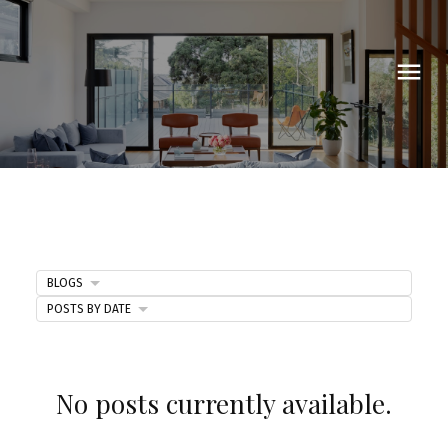
BLOGS
POSTS BY DATE
Blog
No posts currently available.