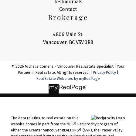
Testimonials
Contact
Brokerage
4806 Main St.
Vancouver, BC V5V 3R8
© 2026 Michelle Comens - Vancouver Real Estate Specialist | Your
Partner in Real Estate. All rights reserved. |
Privacy Policy
|
Real Estate Websites by myRealPage
The data relating to real estate on this
website comes in part from the MLS® Reciprocity program of
either the Greater Vancouver REALTORS® (GVR), the Fraser Valley