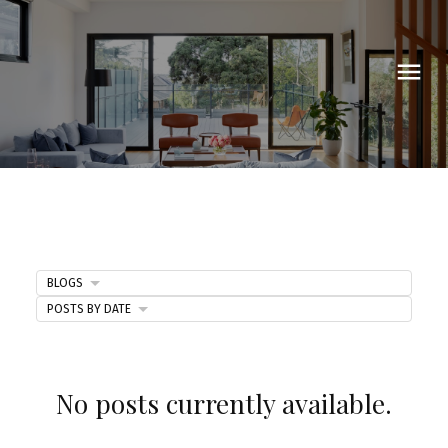
BLOGS
POSTS BY DATE
Blog
No posts currently available.