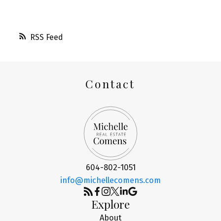
RSS
Contact
604-802-1051
info@michellecomens.com
Explore
About