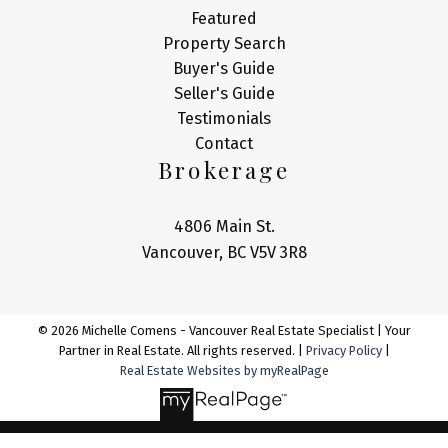
Featured
Property Search
Buyer's Guide
Seller's Guide
Testimonials
Contact
Brokerage
4806 Main St.
Vancouver, BC V5V 3R8
© 2026 Michelle Comens - Vancouver Real Estate Specialist | Your
Partner in Real Estate. All rights reserved. |
Privacy Policy
|
Real Estate Websites by myRealPage